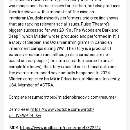
workshops and drama classes for children, but also produces
theatre shows, with a mandate of focusing on
immigrant/audible minority performers and creating shows
that are tackling relevant social issues. Pulse Theatre’s
biggest success so far was 2019’s „The Woods are Dark and
Deep “, which Mladen wrote, produced and performed in. It is
a story of Serbian and Ukrainian immigrants in Canadian
internment camps during WWI. The story is a product of
extensive research and although its characters are not
based on real people (the data is just too scarce to unveil
complete stories), the story is based on historical data and
the events mentioned have actually happened. In 2024,
Mladen completed his MA in Education, at Niagara University,
USA. Member of ACTRA.
Complete resume:
https://mladenobradovic.com/resume/
Demo Reel:
https://www.youtube.com/watch?
v=_tVEWP_H_Xw
IMDB:
https://www.imdb.com/name/nm4732241/