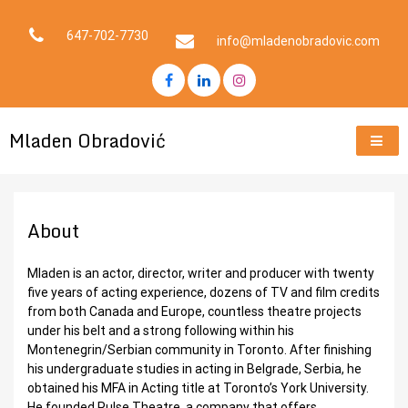
Skip
to
647-702-7730
info@mladenobradovic.com
content
Mladen Obradović
About
Mladen is an actor, director, writer and producer with twenty
five years of acting experience, dozens of TV and film credits
from both Canada and Europe, countless theatre projects
under his belt and a strong following within his
Montenegrin/Serbian community in Toronto. After finishing
his undergraduate studies in acting in Belgrade, Serbia, he
obtained his MFA in Acting title at Toronto’s York University.
He founded Pulse Theatre, a company that offers