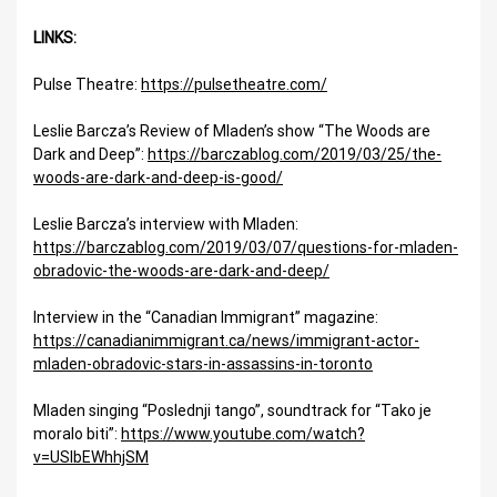
LINKS:
Pulse Theatre:
https://pulsetheatre.com/
Leslie Barcza’s Review of Mladen’s show “The Woods are
Dark and Deep”:
https://barczablog.com/2019/03/25/the-
woods-are-dark-and-deep-is-good/
Leslie Barcza’s interview with Mladen:
https://barczablog.com/2019/03/07/questions-for-mladen-
obradovic-the-woods-are-dark-and-deep/
Interview in the “Canadian Immigrant” magazine:
https://canadianimmigrant.ca/news/immigrant-actor-
mladen-obradovic-stars-in-assassins-in-toronto
Mladen singing “Poslednji tango”, soundtrack for “Tako je
moralo biti”:
https://www.youtube.com/watch?
v=USIbEWhhjSM