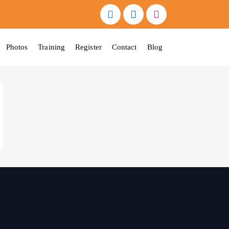
Photos
Training
Register
Contact
Blog