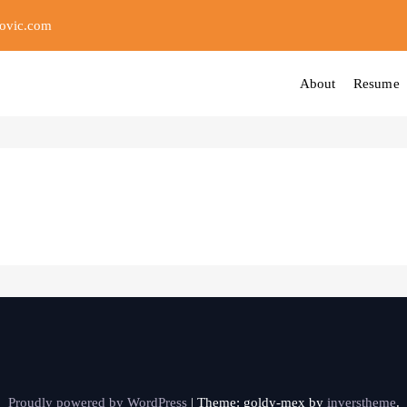
ovic.com
About
Resume
Proudly powered by WordPress
|
Theme: goldy-mex by
inverstheme
.